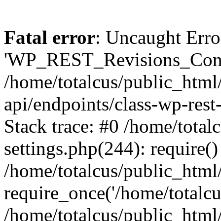
Fatal error
: Uncaught Erro
'WP_REST_Revisions_Contro
/home/totalcus/public_html/
api/endpoints/class-wp-rest
Stack trace: #0 /home/total
settings.php(244): require()
/home/totalcus/public_html
require_once('/home/totalcus
/home/totalcus/public_html