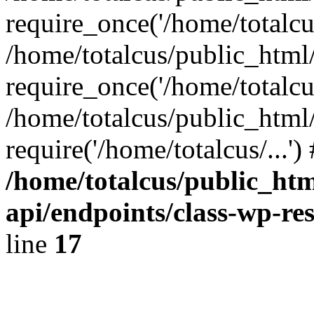
require_once('/home/totalcus
/home/totalcus/public_html
require_once('/home/totalcus
/home/totalcus/public_html
require('/home/totalcus/...'
/home/totalcus/public_htm
api/endpoints/class-wp-res
line
17